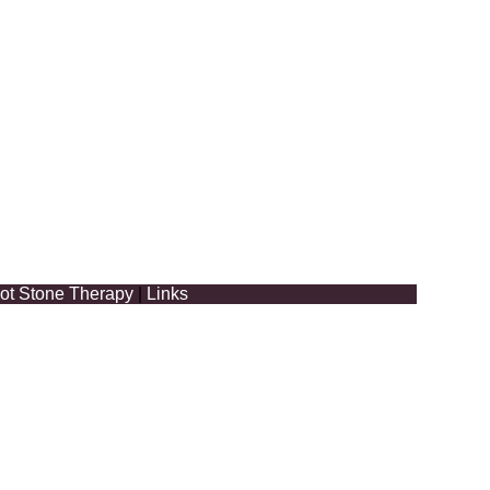
ot Stone Therapy
|
Links