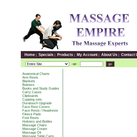
Home
Specials
Products
My Account
About Us
Contact 
|
|
|
|
|
-or-
Anatomical Charts
Arm Rests
Blankets
Bolsters
Books and Study Guides
Carry Cases
Clipboards
Cupping sets
Duratouch Upgrade
Face Rest Covers
Face Rests / Headrests
Fleece Pads
Foot Rests
Holsters and Bottles
Massage Chairs
Massage Cream
Massage Oil
Massage Table Carts