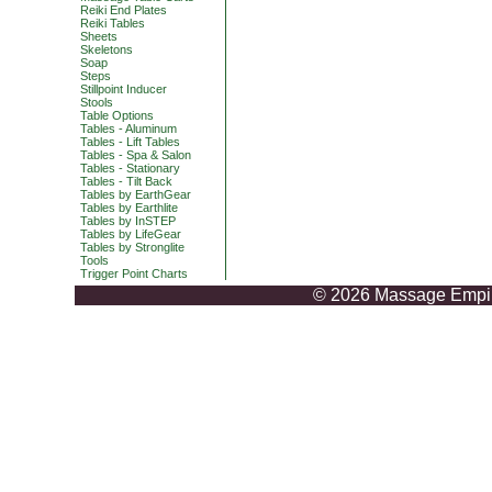
Reiki End Plates
Reiki Tables
Sheets
Skeletons
Soap
Steps
Stillpoint Inducer
Stools
Table Options
Tables - Aluminum
Tables - Lift Tables
Tables - Spa & Salon
Tables - Stationary
Tables - Tilt Back
Tables by EarthGear
Tables by Earthlite
Tables by InSTEP
Tables by LifeGear
Tables by Stronglite
Tools
Trigger Point Charts
© 2026 Massage Empire