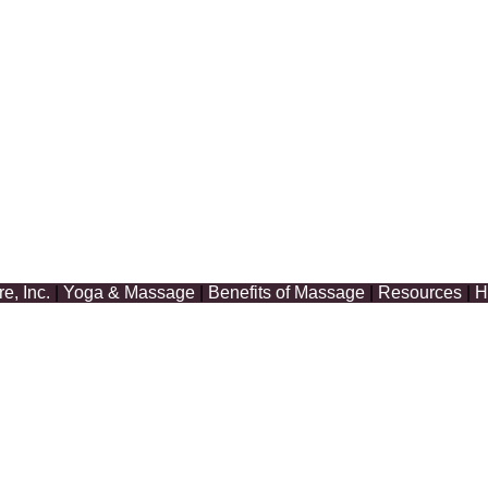
, Inc.
|
Yoga & Massage
|
Benefits of Massage
|
Resources
|
H